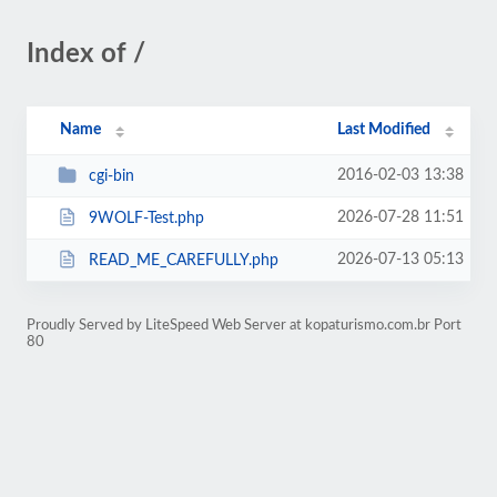
Index of /
Name
Last Modified
2016-02-03 13:38
cgi-bin
2026-07-28 11:51
9WOLF-Test.php
2026-07-13 05:13
READ_ME_CAREFULLY.php
Proudly Served by LiteSpeed Web Server at kopaturismo.com.br Port
80